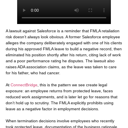
A lawsuit against Salesforce is a reminder that FMLA retaliation
risk doesn’t always look obvious. A former Salesforce employee
alleges the company deliberately engaged with one of his clients
during his approved FMLA leave to build a negative record, then
eliminated his position shortly after his return, citing lack of work
and a poor performance rating he disputes. The lawsuit also
raises ADA association claims, as the leave was taken to care
for his father, who had cancer.
At
ConnectBridge
, this is the pattern we see create legal
exposure: an employee returns from protected leave, faces
reduced work assignments, and is later let go for reasons that
don’t hold up to scrutiny. The FMLA explicitly prohibits using
leave as a negative factor in employment decisions.
When termination decisions involve employees who recently
took protected leave, documentation of the business rationale