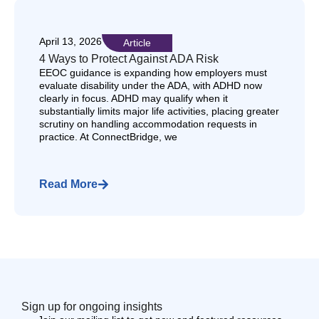
April 13, 2026
Article
4 Ways to Protect Against ADA Risk
EEOC guidance is expanding how employers must
evaluate disability under the ADA, with ADHD now
clearly in focus. ADHD may qualify when it
substantially limits major life activities, placing greater
scrutiny on handling accommodation requests in
practice. At ConnectBridge, we
Read More
Sign up for ongoing insights