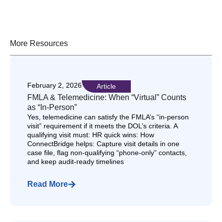
More Resources
February 2, 2026
Article
FMLA & Telemedicine: When “Virtual” Counts
as “In-Person”
Yes, telemedicine can satisfy the FMLA’s “in-person
visit” requirement if it meets the DOL’s criteria. A
qualifying visit must: HR quick wins: How
ConnectBridge helps: Capture visit details in one
case file, flag non-qualifying “phone-only” contacts,
and keep audit-ready timelines
Read More