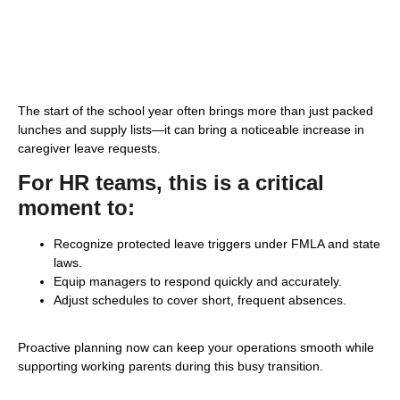
The start of the school year often brings more than just packed
lunches and supply lists—it can bring a noticeable increase in
caregiver leave requests.
For HR teams, this is a critical
moment to:
Recognize protected leave triggers under FMLA and state
laws.
Equip managers to respond quickly and accurately.
Adjust schedules to cover short, frequent absences.
Proactive planning now can keep your operations smooth while
supporting working parents during this busy transition.