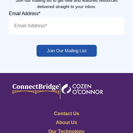
Join our mailing list to get new and featured resources
delivered straight to your inbox.
Email Address*
Join Our Mailing List
Contact Us
About Us
Our Technology