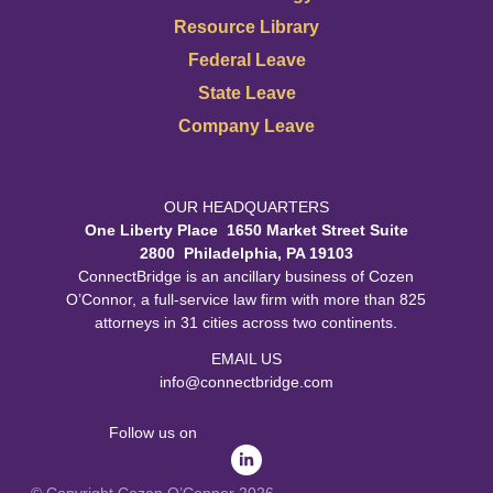
Resource Library
Federal Leave
State Leave
Company Leave
OUR HEADQUARTERS
One Liberty Place 1650 Market Street Suite
2800 Philadelphia, PA 19103
ConnectBridge is an ancillary business of Cozen
O’Connor, a full-service law firm with more than 825
attorneys in 31 cities across two continents.
EMAIL US
info@connectbridge.com
Follow us on
© Copyright Cozen O’Connor 2026