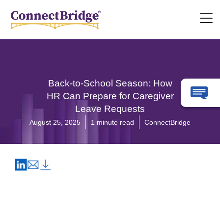
Back-to-School Season: How
HR Can Prepare for Caregiver
Leave Requests
August 25, 2025
1 minute read
ConnectBridge