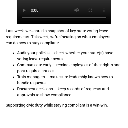
Last week, we shared a snapshot of key state voting leave
requirements. This week, we’re focusing on what employers
can do now to stay compliant:
Audit your policies — check whether your state(s) have
voting leave requirements.
Communicate early — remind employees of their rights and
post required notices.
Train managers — make sure leadership knows how to
handle requests.
Document decisions — keep records of requests and
approvals to show compliance.
Supporting civic duty while staying compliant is a win-win.