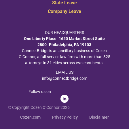
State Leave
Company Leave
OUR HEADQUARTERS
One Liberty Place 1650 Market Street Suite
2800 Philadelphia, PA 19103
ConnectBridge is an ancillary business of Cozen
O’Connor, a full-service law firm with more than 825
attorneys in 31 cities across two continents.
EMAIL US
info@connectbridge.com
Follow us on
© Copyright Cozen O’Connor 2026
Cozen.com
Privacy Policy
Disclaimer