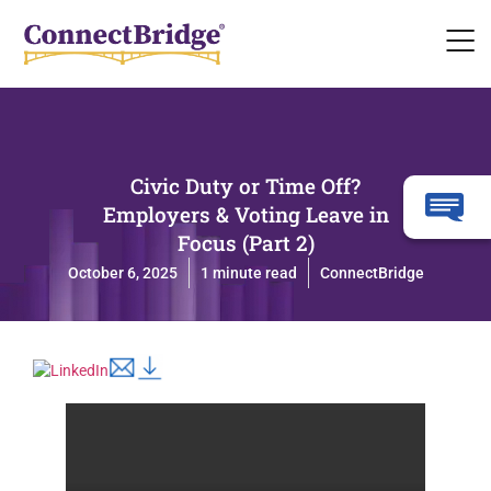
Civic Duty or Time Off?
Employers & Voting Leave in
Focus (Part 2)
October 6, 2025
1 minute read
ConnectBridge