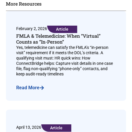
More Resources
February 2, 2026
Article
FMLA & Telemedicine: When “Virtual”
Counts as “In-Person”
Yes, telemedicine can satisfy the FMLA’s “in-person
visit” requirement if it meets the DOL’s criteria. A
qualifying visit must: HR quick wins: How
ConnectBridge helps: Capture visit details in one case
file, flag non-qualifying “phone-only” contacts, and
keep audit-ready timelines
Read More
April 13, 2026
Article