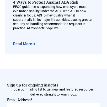
4 Ways to Protect Against ADA Risk
EEOC guidance is expanding how employers must
evaluate disability under the ADA, with ADHD now
clearly in focus. ADHD may qualify when it
substantially limits major life activities, placing greater
scrutiny on handling accommodation requests in
practice. At ConnectBridge, we
Read More
Sign up for ongoing insights
Join our mailing list to get new and featured resources
delivered straight to your inbox.
Email Address*