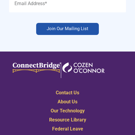
Join Our Mailing List
Contact Us
About Us
Our Technology
Resource Library
Federal Leave