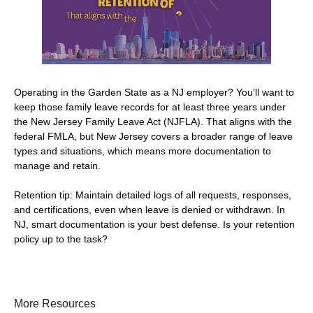
Operating in the Garden State as a NJ employer? You’ll want to
keep those family leave records for at least three years under
the New Jersey Family Leave Act (NJFLA). That aligns with the
federal FMLA, but New Jersey covers a broader range of leave
types and situations, which means more documentation to
manage and retain.
Retention tip: Maintain detailed logs of all requests, responses,
and certifications, even when leave is denied or withdrawn. In
NJ, smart documentation is your best defense. Is your retention
policy up to the task?
More Resources