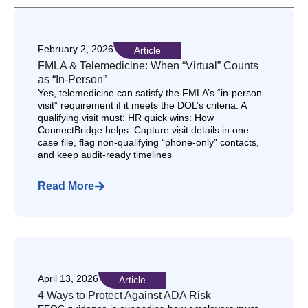
February 2, 2026
Article
FMLA & Telemedicine: When “Virtual” Counts
as “In-Person”
Yes, telemedicine can satisfy the FMLA’s “in-person
visit” requirement if it meets the DOL’s criteria. A
qualifying visit must: HR quick wins: How
ConnectBridge helps: Capture visit details in one
case file, flag non-qualifying “phone-only” contacts,
and keep audit-ready timelines
Read More
April 13, 2026
Article
4 Ways to Protect Against ADA Risk