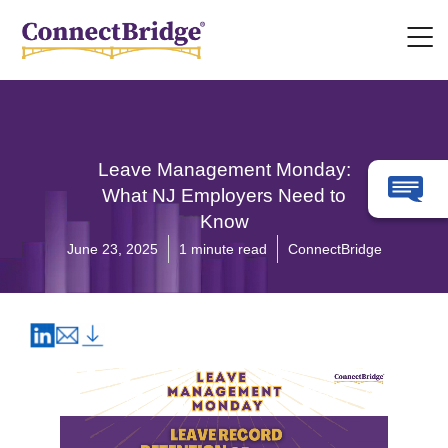
Leave Management Monday:
What NJ Employers Need to
Know
June 23, 2025
1 minute read
ConnectBridge