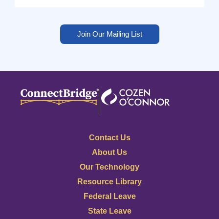
Join Our Mailing List
Contact Us
About Us
Our Technology
Resource Library
Federal Leave
State Leave