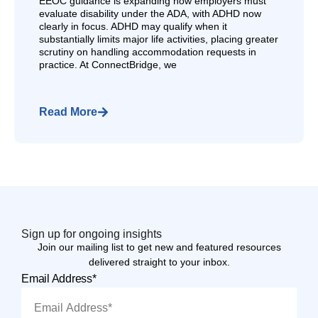
EEOC guidance is expanding how employers must
evaluate disability under the ADA, with ADHD now
clearly in focus. ADHD may qualify when it
substantially limits major life activities, placing greater
scrutiny on handling accommodation requests in
practice. At ConnectBridge, we
Read More
Sign up for ongoing insights
Join our mailing list to get new and featured resources
delivered straight to your inbox.
Email Address*