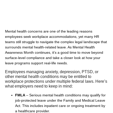
Mental health concerns are one of the leading reasons
employees seek workplace accommodations, yet many HR
teams still struggle to navigate the complex legal landscape that
surrounds mental health-related leave. As Mental Health
Awareness Month continues, it’s a good time to move beyond
surface-level compliance and take a closer look at how your
leave programs support real-life needs.
Employees managing anxiety, depression, PTSD, or
other mental health conditions may be entitled to
workplace protections under multiple federal laws. Here’s
what employers need to keep in mind:
FMLA
– Serious mental health conditions may qualify for
job-protected leave under the Family and Medical Leave
Act. This includes inpatient care or ongoing treatment by
a healthcare provider.