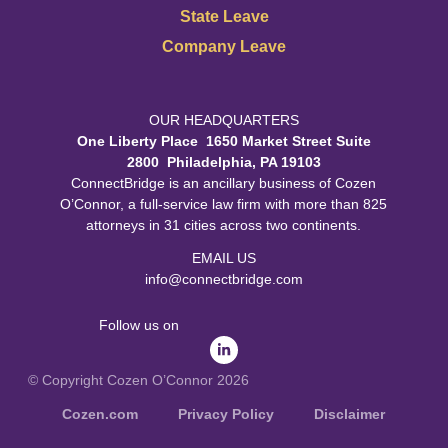
State Leave
Company Leave
OUR HEADQUARTERS
One Liberty Place 1650 Market Street Suite
2800 Philadelphia, PA 19103
ConnectBridge is an ancillary business of Cozen
O’Connor, a full-service law firm with more than 825
attorneys in 31 cities across two continents.
EMAIL US
info@connectbridge.com
Follow us on
© Copyright Cozen O’Connor 2026
Cozen.com
Privacy Policy
Disclaimer