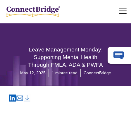
Leave Management Monday:
Supporting Mental Health
Through FMLA, ADA & PWFA
May 12, 2025
1 minute read
ConnectBridge