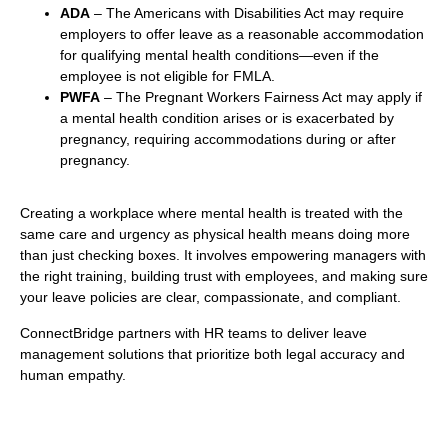
ADA
– The Americans with Disabilities Act may require
employers to offer leave as a reasonable accommodation
for qualifying mental health conditions—even if the
employee is not eligible for FMLA.
PWFA
– The Pregnant Workers Fairness Act may apply if
a mental health condition arises or is exacerbated by
pregnancy, requiring accommodations during or after
pregnancy.
Creating a workplace where mental health is treated with the
same care and urgency as physical health means doing more
than just checking boxes. It involves empowering managers with
the right training, building trust with employees, and making sure
your leave policies are clear, compassionate, and compliant.
ConnectBridge partners with HR teams to deliver leave
management solutions that prioritize both legal accuracy and
human empathy.