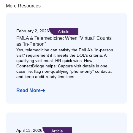
More Resources
February 2, 2026
Article
FMLA & Telemedicine: When “Virtual” Counts
as “In-Person”
Yes, telemedicine can satisfy the FMLA’s “in-person
visit” requirement if it meets the DOL’s criteria. A
qualifying visit must: HR quick wins: How
ConnectBridge helps: Capture visit details in one
case file, flag non-qualifying “phone-only” contacts,
and keep audit-ready timelines
Read More
April 13, 2026
Article