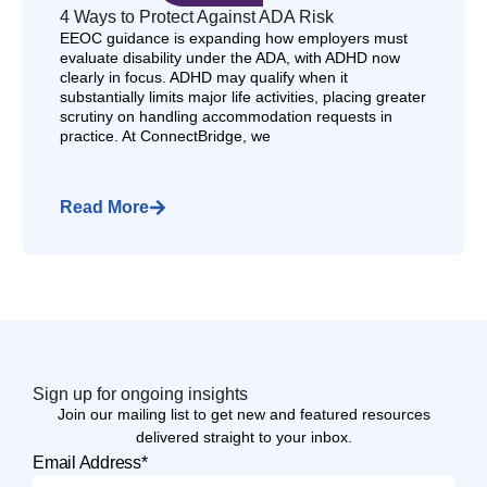
4 Ways to Protect Against ADA Risk
EEOC guidance is expanding how employers must
evaluate disability under the ADA, with ADHD now
clearly in focus. ADHD may qualify when it
substantially limits major life activities, placing greater
scrutiny on handling accommodation requests in
practice. At ConnectBridge, we
Read More
Sign up for ongoing insights
Join our mailing list to get new and featured resources
delivered straight to your inbox.
Email Address*