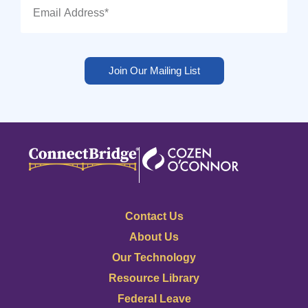
Join Our Mailing List
Contact Us
About Us
Our Technology
Resource Library
Federal Leave