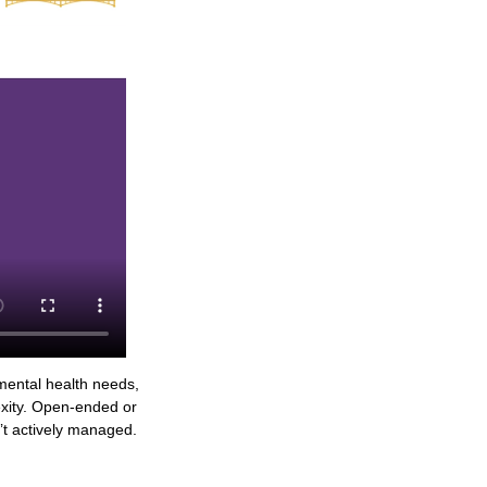
mental health needs,
lexity. Open-ended or
n’t actively managed.