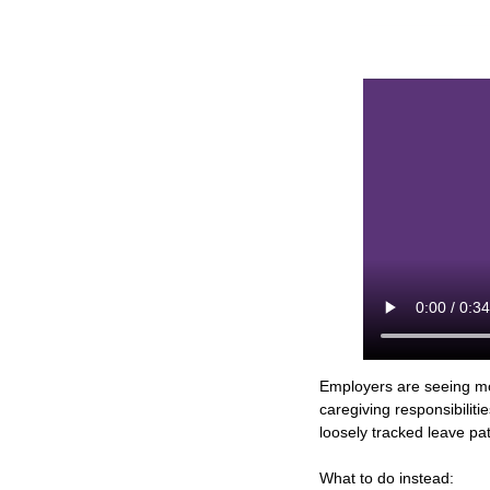
Employers are seeing mor
caregiving responsibiliti
loosely tracked leave pat
What to do instead: