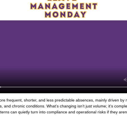
e frequent, shorter, and less predictable absences, mainly driven by 
es, and chronic conditions. What’s changing isn’t just volume; it’s comp
terns can quietly turn into compliance and operational risks if they are