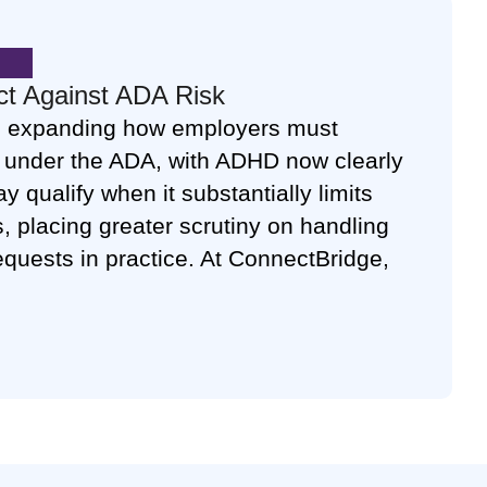
ct Against ADA Risk
 expanding how employers must
ty under the ADA, with ADHD now clearly
 qualify when it substantially limits
es, placing greater scrutiny on handling
uests in practice. At ConnectBridge,