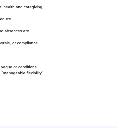
al health and caregiving,
reduce
and absences are
morale, or compliance
re vague or conditions
“manageable flexibility”