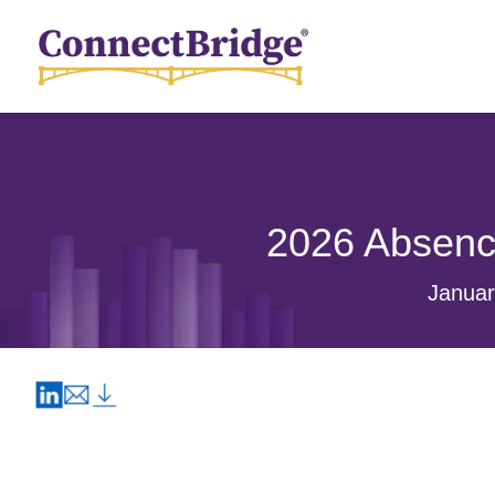
2026 Absenc
Januar