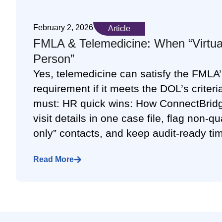
February 2, 2026
Article
FMLA & Telemedicine: When “Virtual
Person”
Yes, telemedicine can satisfy the FMLA’s
requirement if it meets the DOL’s criteria
must: HR quick wins: How ConnectBridg
visit details in one case file, flag non-q
only” contacts, and keep audit-ready ti
Read More