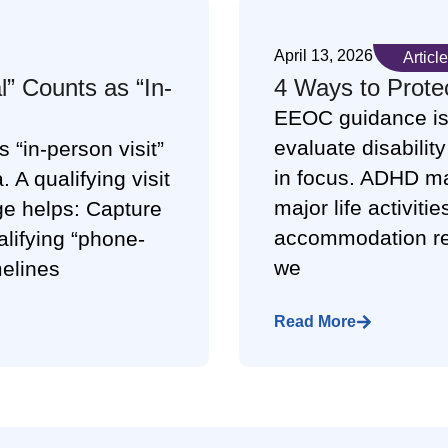
April 13, 2026
Article
” Counts as “In-
4 Ways to Prote
EEOC guidance is
evaluate disabili
 “in-person visit”
in focus. ADHD may
. A qualifying visit
major life activiti
e helps: Capture
accommodation req
ualifying “phone-
we
melines
Read More